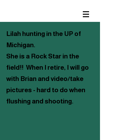
Lilah hunting in the UP of
Michigan.
She is a Rock Star in the
field!! When I retire, I will go
with Brian and video/take
pictures - hard to do when
flushing and shooting.