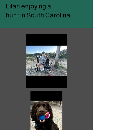
Lilah enjoying a
hunt in South Carolina.