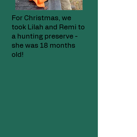
For Christmas, we
took Lilah and Remi to
a hunting preserve -
she was 18 months
old!